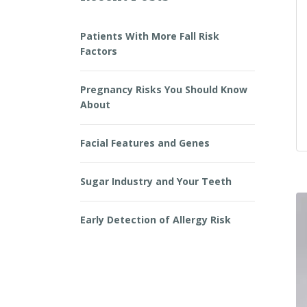
Patients With More Fall Risk
Factors
Pregnancy Risks You Should Know
About
Facial Features and Genes
Sugar Industry and Your Teeth
Early Detection of Allergy Risk