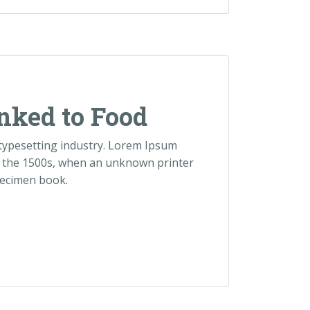
nked to Food
 typesetting industry. Lorem Ipsum
e the 1500s, when an unknown printer
pecimen book.