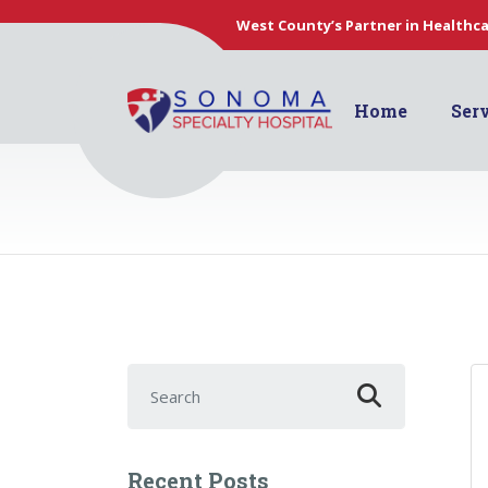
West County’s Partner in Healthc
Home
Ser
Search for:
Recent Posts