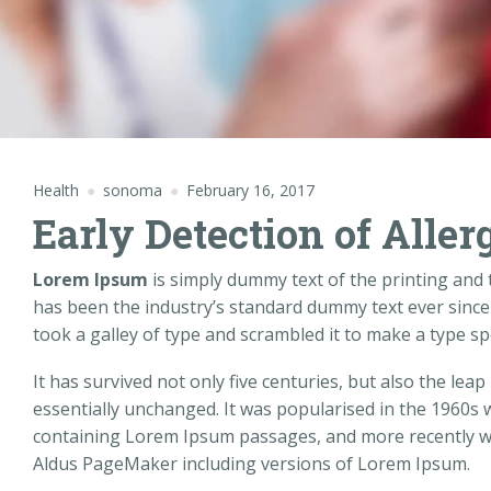
Health
sonoma
February 16, 2017
Early Detection of Aller
Lorem Ipsum
is simply dummy text of the printing and
has been the industry’s standard dummy text ever sinc
took a galley of type and scrambled it to make a type s
It has survived not only five centuries, but also the leap
essentially unchanged. It was popularised in the 1960s 
containing Lorem Ipsum passages, and more recently wi
Aldus PageMaker including versions of Lorem Ipsum.