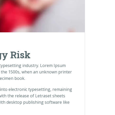
gy Risk
 typesetting industry. Lorem Ipsum
e the 1500s, when an unknown printer
pecimen book.
 into electronic typesetting, remaining
with the release of Letraset sheets
th desktop publishing software like