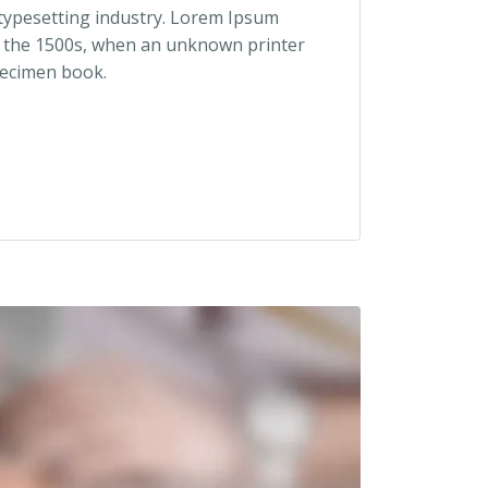
 typesetting industry. Lorem Ipsum
e the 1500s, when an unknown printer
pecimen book.