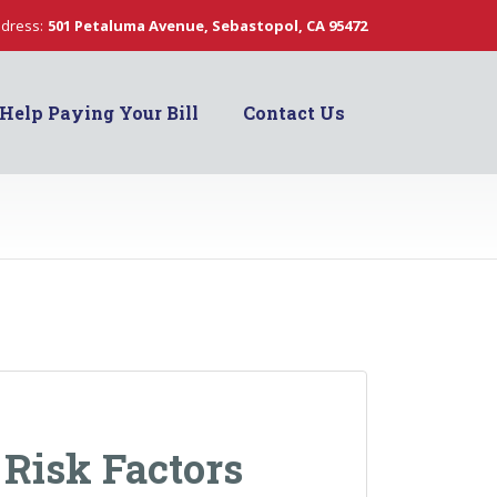
dress:
501 Petaluma Avenue, Sebastopol, CA 95472
Help Paying Your Bill
Contact Us
 Risk Factors