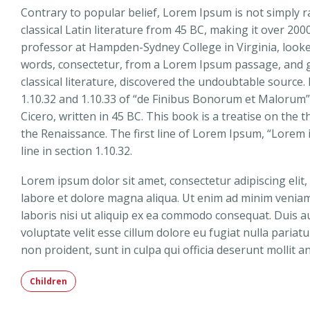
Contrary to popular belief, Lorem Ipsum is not simply ra
classical Latin literature from 45 BC, making it over 200
professor at Hampden-Sydney College in Virginia, look
words, consectetur, from a Lorem Ipsum passage, and g
classical literature, discovered the undoubtable sourc
1.10.32 and 1.10.33 of “de Finibus Bonorum et Malorum”
Cicero, written in 45 BC. This book is a treatise on the 
the Renaissance. The first line of Lorem Ipsum, “Lorem 
line in section 1.10.32.
Lorem ipsum dolor sit amet, consectetur adipiscing elit
labore et dolore magna aliqua. Ut enim ad minim veniam
laboris nisi ut aliquip ex ea commodo consequat. Duis au
voluptate velit esse cillum dolore eu fugiat nulla pariat
non proident, sunt in culpa qui officia deserunt mollit a
Children