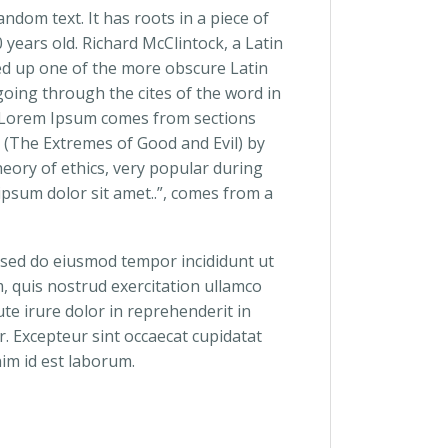
ndom text. It has roots in a piece of
0 years old. Richard McClintock, a Latin
ed up one of the more obscure Latin
oing through the cites of the word in
e. Lorem Ipsum comes from sections
 (The Extremes of Good and Evil) by
theory of ethics, very popular during
ipsum dolor sit amet..”, comes from a
, sed do eiusmod tempor incididunt ut
, quis nostrud exercitation ullamco
te irure dolor in reprehenderit in
ur. Excepteur sint occaecat cupidatat
nim id est laborum.