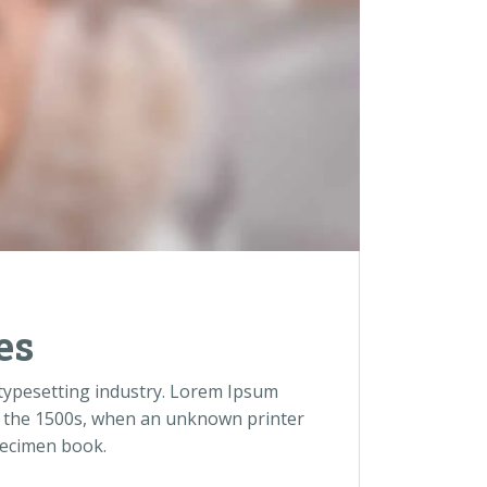
es
 typesetting industry. Lorem Ipsum
e the 1500s, when an unknown printer
pecimen book.