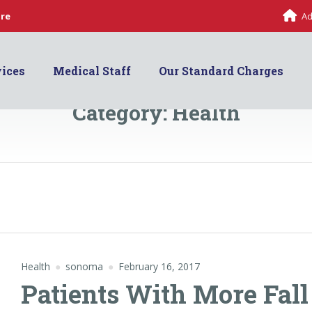
are
Ad
vices
Medical Staff
Our Standard Charges
Category:
Health
Health
sonoma
February 16, 2017
Patients With More Fall