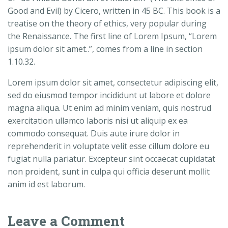
Good and Evil) by Cicero, written in 45 BC. This book is a
treatise on the theory of ethics, very popular during
the Renaissance. The first line of Lorem Ipsum, “Lorem
ipsum dolor sit amet..”, comes from a line in section
1.10.32.
Lorem ipsum dolor sit amet, consectetur adipiscing elit,
sed do eiusmod tempor incididunt ut labore et dolore
magna aliqua. Ut enim ad minim veniam, quis nostrud
exercitation ullamco laboris nisi ut aliquip ex ea
commodo consequat. Duis aute irure dolor in
reprehenderit in voluptate velit esse cillum dolore eu
fugiat nulla pariatur. Excepteur sint occaecat cupidatat
non proident, sunt in culpa qui officia deserunt mollit
anim id est laborum.
Leave a Comment