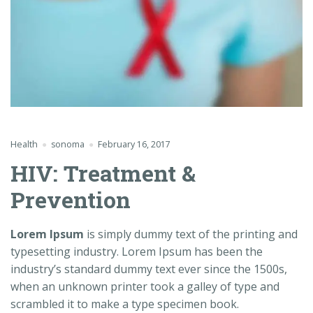
Health
sonoma
February 16, 2017
HIV: Treatment &
Prevention
Lorem Ipsum
is simply dummy text of the printing and
typesetting industry. Lorem Ipsum has been the
industry’s standard dummy text ever since the 1500s,
when an unknown printer took a galley of type and
scrambled it to make a type specimen book.