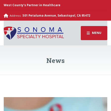
West County’s Partner in Healthcare
Address:
501 Petaluma Avenue, Sebastopol, CA 95472
MENU
News