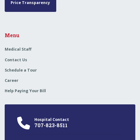
Price Transparency
Menu
Medical Staff
Contact Us
Schedule a Tour
Career
Help Paying Your Bill
Hospital Contact
707-823-8511