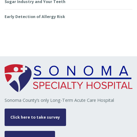
Sugar Industry and Your Teeth
Early Detection of Allergy Risk
Sonoma County’s only Long-Term Acute Care Hospital
Click here to take survey