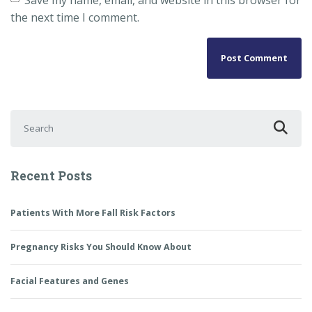
the next time I comment.
Search for:
Recent Posts
Patients With More Fall Risk Factors
Pregnancy Risks You Should Know About
Facial Features and Genes