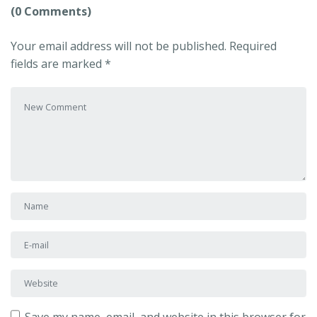
(0 Comments)
Your email address will not be published.
Required
fields are marked
*
Your comment
*
First and Last name
*
E-mail Address
*
Website
Save my name, email, and website in this browser for