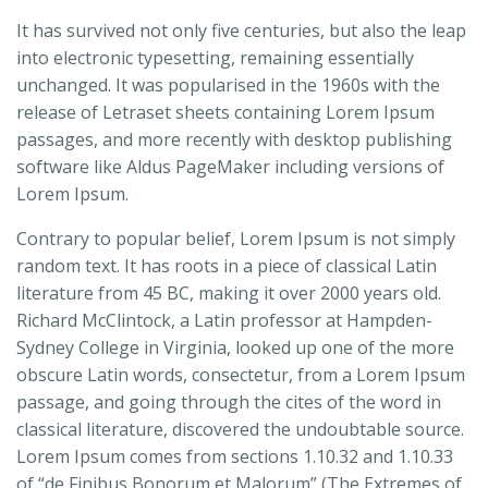
It has survived not only five centuries, but also the leap
into electronic typesetting, remaining essentially
unchanged. It was popularised in the 1960s with the
release of Letraset sheets containing Lorem Ipsum
passages, and more recently with desktop publishing
software like Aldus PageMaker including versions of
Lorem Ipsum.
Contrary to popular belief, Lorem Ipsum is not simply
random text. It has roots in a piece of classical Latin
literature from 45 BC, making it over 2000 years old.
Richard McClintock, a Latin professor at Hampden-
Sydney College in Virginia, looked up one of the more
obscure Latin words, consectetur, from a Lorem Ipsum
passage, and going through the cites of the word in
classical literature, discovered the undoubtable source.
Lorem Ipsum comes from sections 1.10.32 and 1.10.33
of “de Finibus Bonorum et Malorum” (The Extremes of