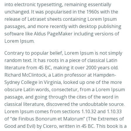
into electronic typesetting, remaining essentially
unchanged. It was popularised in the 1960s with the
release of Letraset sheets containing Lorem Ipsum
passages, and more recently with desktop publishing
software like Aldus PageMaker including versions of
Lorem Ipsum.
Contrary to popular belief, Lorem Ipsum is not simply
random text. It has roots in a piece of classical Latin
literature from 45 BC, making it over 2000 years old.
Richard McClintock, a Latin professor at Hampden-
Sydney College in Virginia, looked up one of the more
obscure Latin words, consectetur, from a Lorem Ipsum
passage, and going through the cites of the word in
classical literature, discovered the undoubtable source.
Lorem Ipsum comes from sections 1.10.32 and 1.10.33
of “de Finibus Bonorum et Malorum” (The Extremes of
Good and Evil) by Cicero, written in 45 BC. This book is a