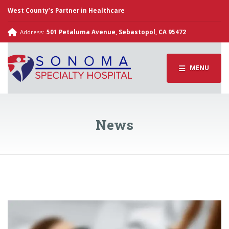
West County’s Partner in Healthcare
Address:
501 Petaluma Avenue, Sebastopol, CA 95472
MENU
News