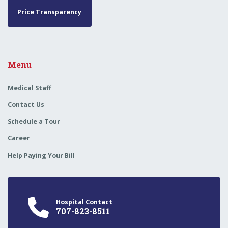
Price Transparency
Menu
Medical Staff
Contact Us
Schedule a Tour
Career
Help Paying Your Bill
Hospital Contact
707-823-8511