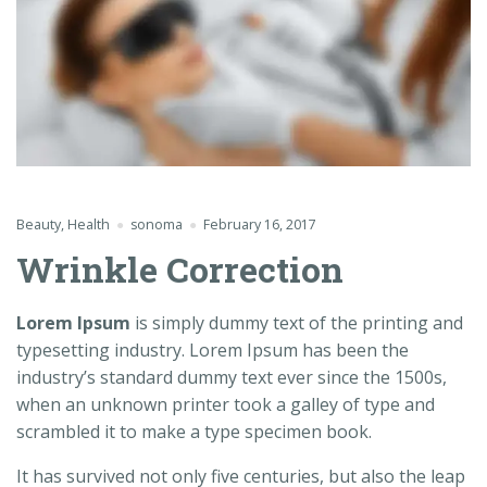
Beauty
,
Health
sonoma
February 16, 2017
Wrinkle Correction
Lorem Ipsum
is simply dummy text of the printing and
typesetting industry. Lorem Ipsum has been the
industry’s standard dummy text ever since the 1500s,
when an unknown printer took a galley of type and
scrambled it to make a type specimen book.
It has survived not only five centuries, but also the leap