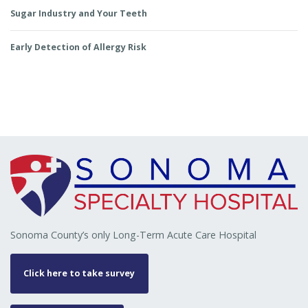
Sugar Industry and Your Teeth
Early Detection of Allergy Risk
Sonoma County’s only Long-Term Acute Care Hospital
Click here to take survey