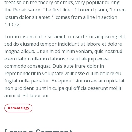
treatise on the theory of ethics, very popular during
the Renaissance. The first line of Lorem Ipsum, “Lorem
ipsum dolor sit amet..”, comes from a line in section
1.10.32.
Lorem ipsum dolor sit amet, consectetur adipiscing elit,
sed do eiusmod tempor incididunt ut labore et dolore
magna aliqua. Ut enim ad minim veniam, quis nostrud
exercitation ullamco laboris nisi ut aliquip ex ea
commodo consequat. Duis aute irure dolor in
reprehenderit in voluptate velit esse cillum dolore eu
fugiat nulla pariatur. Excepteur sint occaecat cupidatat
non proident, sunt in culpa qui officia deserunt mollit
anim id est laborum.
Dermatology
Leave a Comment