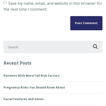
Save my name, email, and website in this browser for
the next time I comment.
Search for:
Recent Posts
Patients With More Fall Risk Factors
Pregnancy Risks You Should Know About
Facial Features and Genes