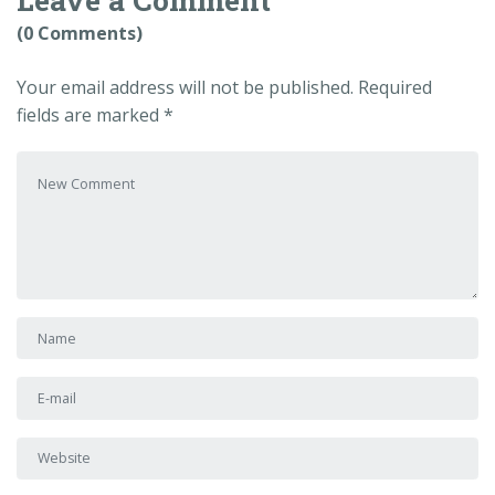
(0 Comments)
Your email address will not be published.
Required
fields are marked
*
Your comment
*
First and Last name
*
E-mail Address
*
Website